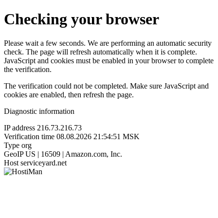
Checking your browser
Please wait a few seconds. We are performing an automatic security
check. The page will refresh automatically when it is complete.
JavaScript and cookies must be enabled in your browser to complete
the verification.
The verification could not be completed. Make sure JavaScript and
cookies are enabled, then refresh the page.
Diagnostic information
IP address
216.73.216.73
Verification time
08.08.2026 21:54:51 MSK
Type
org
GeoIP
US | 16509 | Amazon.com, Inc.
Host
serviceyard.net