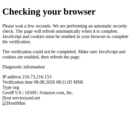
Checking your browser
Please wait a few seconds. We are performing an automatic security
check. The page will refresh automatically when it is complete.
JavaScript and cookies must be enabled in your browser to complete
the verification.
The verification could not be completed. Make sure JavaScript and
cookies are enabled, then refresh the page.
Diagnostic information
IP address
216.73.216.153
Verification time
08.08.2026 08:11:05 MSK
Type
org
GeoIP
US | 16509 | Amazon.com, Inc.
Host
serviceyard.net