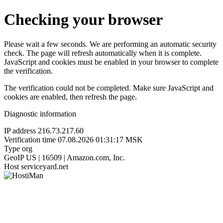
Checking your browser
Please wait a few seconds. We are performing an automatic security
check. The page will refresh automatically when it is complete.
JavaScript and cookies must be enabled in your browser to complete
the verification.
The verification could not be completed. Make sure JavaScript and
cookies are enabled, then refresh the page.
Diagnostic information
IP address
216.73.217.60
Verification time
07.08.2026 01:31:17 MSK
Type
org
GeoIP
US | 16509 | Amazon.com, Inc.
Host
serviceyard.net