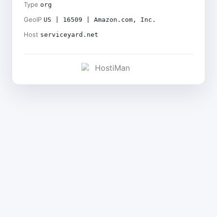
Type
org
GeoIP
US | 16509 | Amazon.com, Inc.
Host
serviceyard.net