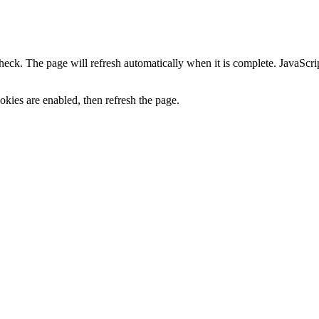
heck. The page will refresh automatically when it is complete. JavaScr
kies are enabled, then refresh the page.