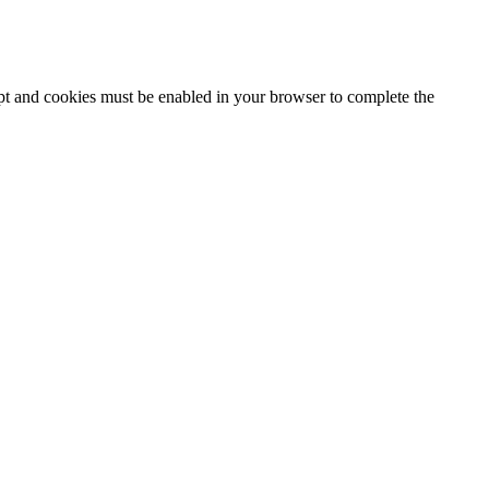
ipt and cookies must be enabled in your browser to complete the