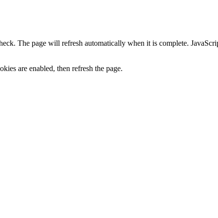
heck. The page will refresh automatically when it is complete. JavaScr
kies are enabled, then refresh the page.