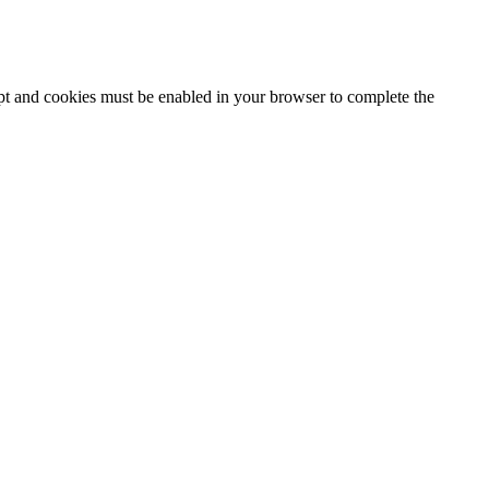
ipt and cookies must be enabled in your browser to complete the