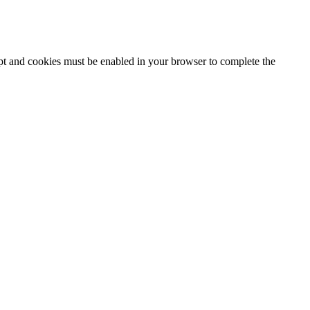
ipt and cookies must be enabled in your browser to complete the