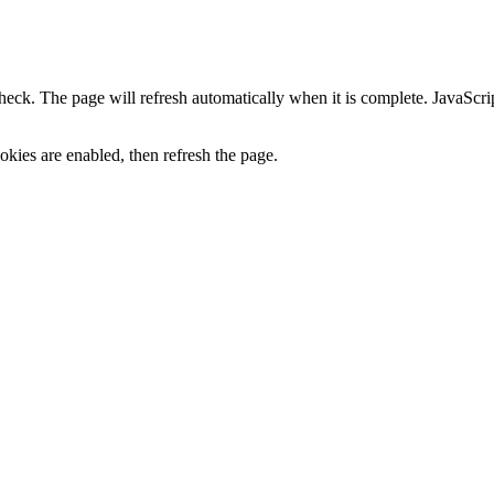
heck. The page will refresh automatically when it is complete. JavaScr
kies are enabled, then refresh the page.