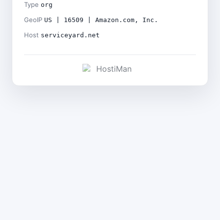
Type
org
GeoIP
US | 16509 | Amazon.com, Inc.
Host
serviceyard.net