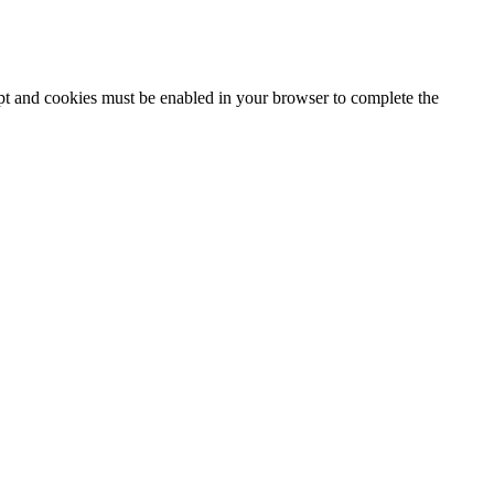
ipt and cookies must be enabled in your browser to complete the