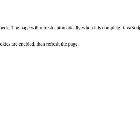
heck. The page will refresh automatically when it is complete. JavaScr
kies are enabled, then refresh the page.