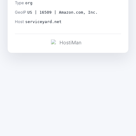
Type
org
GeoIP
US | 16509 | Amazon.com, Inc.
Host
serviceyard.net