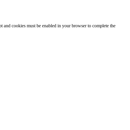
ipt and cookies must be enabled in your browser to complete the