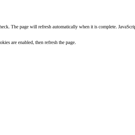
heck. The page will refresh automatically when it is complete. JavaScr
kies are enabled, then refresh the page.