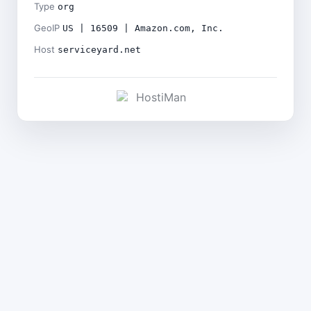
Type
org
GeoIP
US | 16509 | Amazon.com, Inc.
Host
serviceyard.net