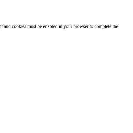
ipt and cookies must be enabled in your browser to complete the