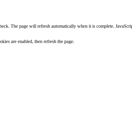
heck. The page will refresh automatically when it is complete. JavaScr
kies are enabled, then refresh the page.