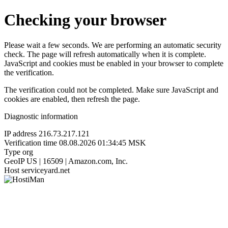
Checking your browser
Please wait a few seconds. We are performing an automatic security
check. The page will refresh automatically when it is complete.
JavaScript and cookies must be enabled in your browser to complete
the verification.
The verification could not be completed. Make sure JavaScript and
cookies are enabled, then refresh the page.
Diagnostic information
IP address
216.73.217.121
Verification time
08.08.2026 01:34:45 MSK
Type
org
GeoIP
US | 16509 | Amazon.com, Inc.
Host
serviceyard.net