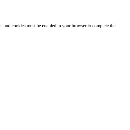
ipt and cookies must be enabled in your browser to complete the