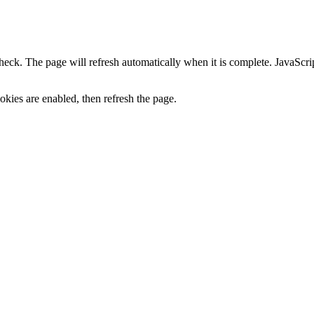
heck. The page will refresh automatically when it is complete. JavaScr
kies are enabled, then refresh the page.