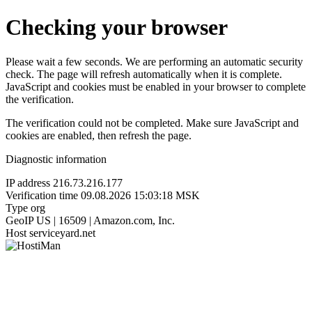
Checking your browser
Please wait a few seconds. We are performing an automatic security
check. The page will refresh automatically when it is complete.
JavaScript and cookies must be enabled in your browser to complete
the verification.
The verification could not be completed. Make sure JavaScript and
cookies are enabled, then refresh the page.
Diagnostic information
IP address
216.73.216.177
Verification time
09.08.2026 15:03:18 MSK
Type
org
GeoIP
US | 16509 | Amazon.com, Inc.
Host
serviceyard.net