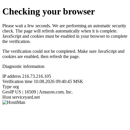
Checking your browser
Please wait a few seconds. We are performing an automatic security
check. The page will refresh automatically when it is complete.
JavaScript and cookies must be enabled in your browser to complete
the verification.
The verification could not be completed. Make sure JavaScript and
cookies are enabled, then refresh the page.
Diagnostic information
IP address
216.73.216.105
Verification time
10.08.2026 09:40:45 MSK
Type
org
GeoIP
US | 16509 | Amazon.com, Inc.
Host
serviceyard.net