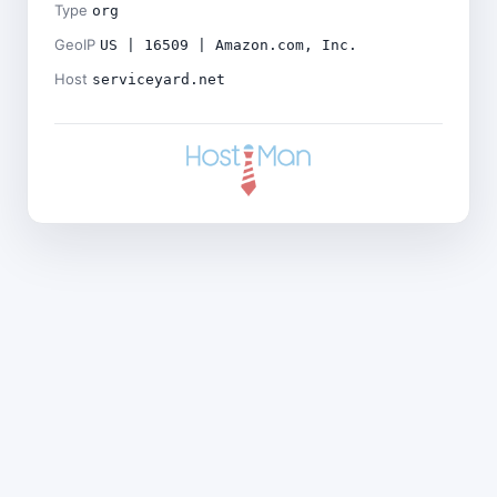
Type
org
GeoIP
US | 16509 | Amazon.com, Inc.
Host
serviceyard.net